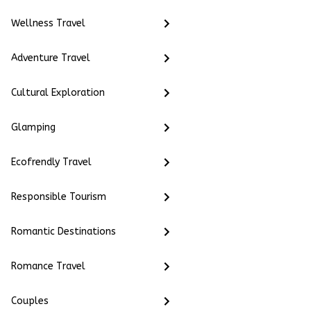
Wellness Travel
Adventure Travel
Cultural Exploration
Glamping
Ecofrendly Travel
Responsible Tourism
Romantic Destinations
Romance Travel
Couples