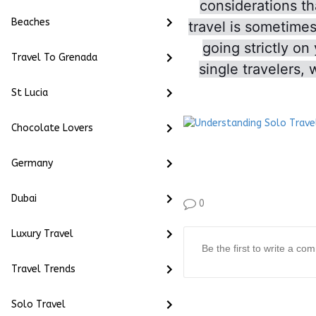
considerations th
Beaches
travel is sometime
going strictly on
Travel To Grenada
single travelers, 
St Lucia
Chocolate Lovers
Germany
Dubai
0
Luxury Travel
Travel Trends
Solo Travel