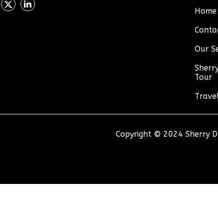
Home
Conta
Our Se
Sherry
Tour
Trave
Copyright © 2024 Sherry De