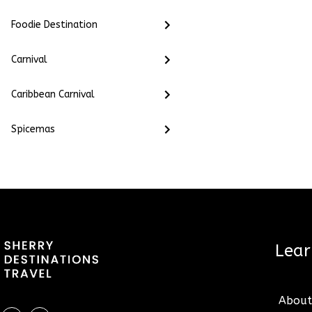
Foodie Destination
Carnival
Caribbean Carnival
Spicemas
2022 © Sherrydestin
reserved.
Lea
About