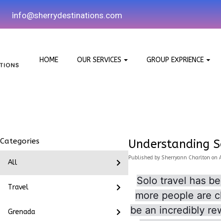
i
nfo@sherrydestinations.com
HOME
OUR SERVICES
GROUP EXPRIENCE
Categories
Understanding S
Published
by
Sherryann Charlton
on
All
Solo travel has b
Travel
more people are ch
be an incredibly re
Grenada